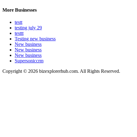
More Businesses
testt
testing july 29
testtt
Testing new business
New business
New business
New business
Supersoniccrm
Copyright © 2026 bizexplorerhub.com. All Rights Reserved.