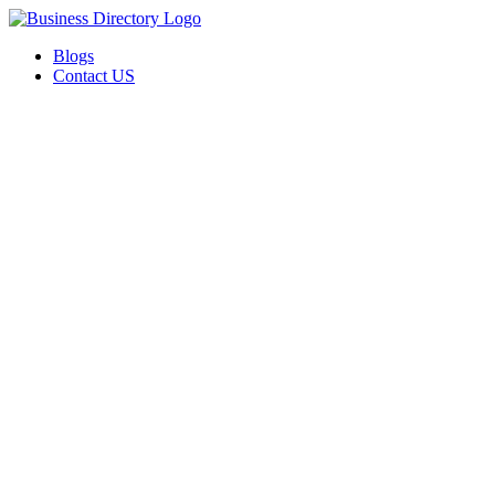
Blogs
Contact US