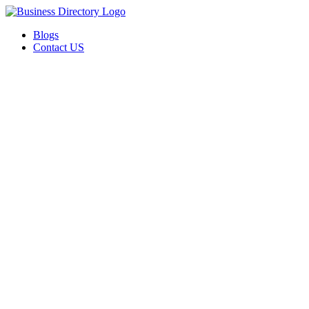
Blogs
Contact US