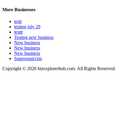
More Businesses
testt
testing july 29
testtt
Testing new business
New business
New business
New business
Supersoniccrm
Copyright © 2026 bizexplorerhub.com. All Rights Reserved.