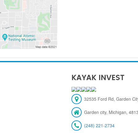
KAYAK INVEST
32535 Ford Rd, Garden City
Garden city, Michigan, 481
(248) 221-2734