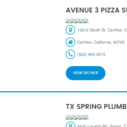
AVENUE 3 PIZZA 
12612 South St, Cerritos, 
Cerritos, California, 90703
(562) 865-9215
VIEW DETAILS
TX SPRING PLUMB
9440 Louetta Rd, Spring, 