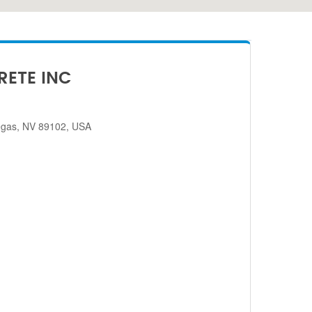
RETE INC
egas, NV 89102, USA