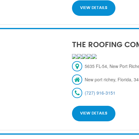
VIEW DETAILS
THE ROOFING CO
5635 FL-54, New Port Rich
New port richey, Florida, 3
(727) 916-3151
VIEW DETAILS