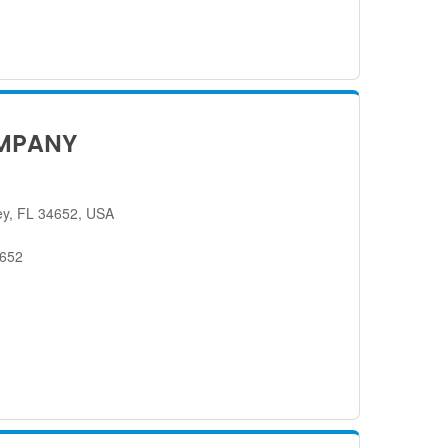
MPANY
ey, FL 34652, USA
4652