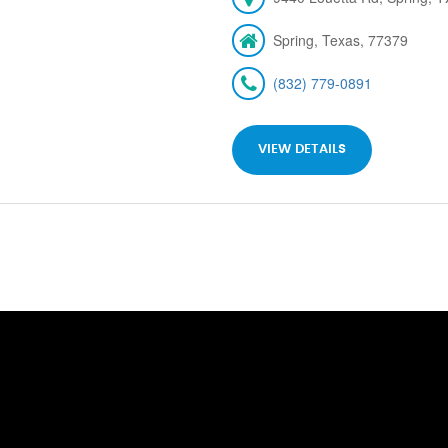
Spring, Texas, 77379
(832) 779-0891
VIEW DETAILS