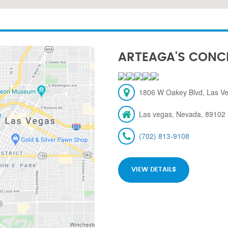
ARTEAGA'S CONC
1806 W Oakey Blvd, Las V
Las vegas, Nevada, 89102
(702) 813-9108
VIEW DETAILS