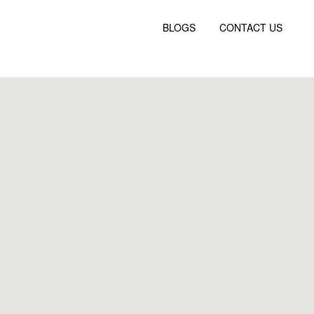
BLOGS
CONTACT US