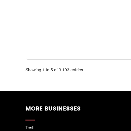
Showing 1 to 5 of 3,193 entries
MORE BUSINESSES
Testt