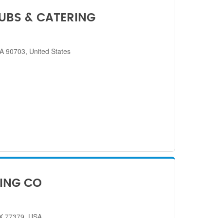
SUBS & CATERING
CA 90703, United States
ING CO
TX 77379, USA