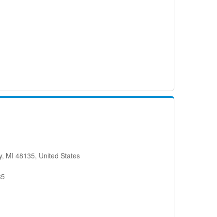
, MI 48135, United States
35