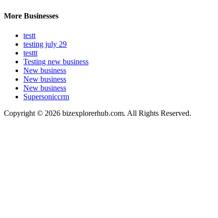
More Businesses
testt
testing july 29
testtt
Testing new business
New business
New business
New business
Supersoniccrm
Copyright © 2026 bizexplorerhub.com. All Rights Reserved.