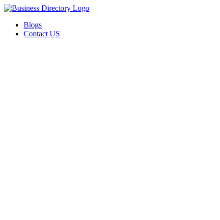
Blogs
Contact US