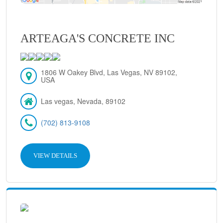
ARTEAGA'S CONCRETE INC
1806 W Oakey Blvd, Las Vegas, NV 89102,
USA
Las vegas, Nevada, 89102
(702) 813-9108
VIEW DETAILS