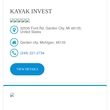
KAYAK INVEST
32535 Ford Rd, Garden City, MI 48135,
United States
Garden city, Michigan, 48135
(248) 221-2734
VIEW DETAILS