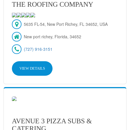
THE ROOFING COMPANY
5635 FL-54, New Port Richey, FL 34652, USA
New port richey, Florida, 34652
(727) 916-3151
VIEW DETAILS
AVENUE 3 PIZZA SUBS &
CATERING