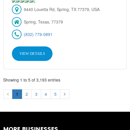
9440 Louetta Rd, Spring, TX 77379, USA
Spring, Texas, 77379
(832) 779-0891
VIEW DETAILS
Showing 1 to 5 of 3,193 entries
1
2
3
4
5
MORE BUSINESSES