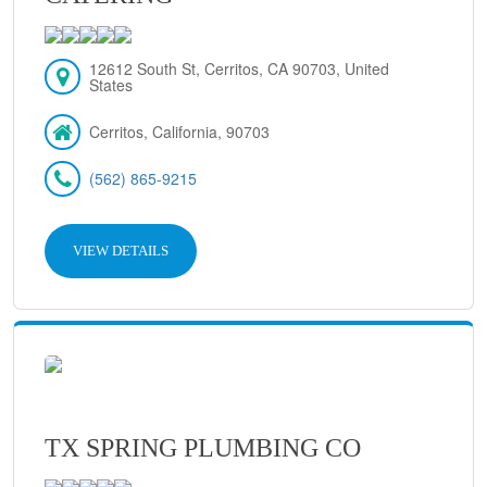
12612 South St, Cerritos, CA 90703, United
States
Cerritos, California, 90703
(562) 865-9215
VIEW DETAILS
TX SPRING PLUMBING CO