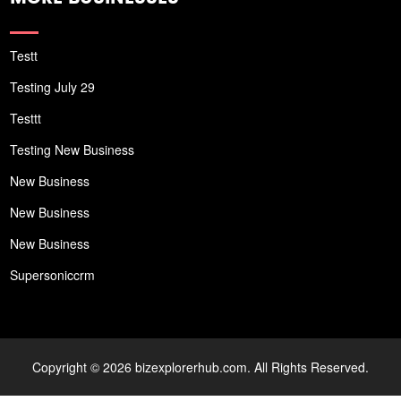
Testt
Testing July 29
Testtt
Testing New Business
New Business
New Business
New Business
Supersoniccrm
Copyright © 2026 bizexplorerhub.com. All Rights Reserved.