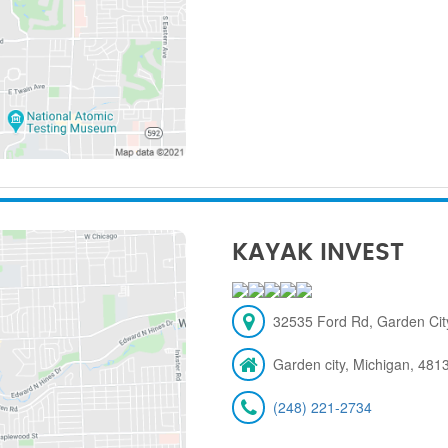
KAYAK INVEST
32535 Ford Rd, Garden City
Garden city, Michigan, 481
(248) 221-2734