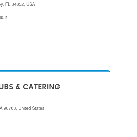
ey, FL 34652, USA
4652
SUBS & CATERING
CA 90703, United States