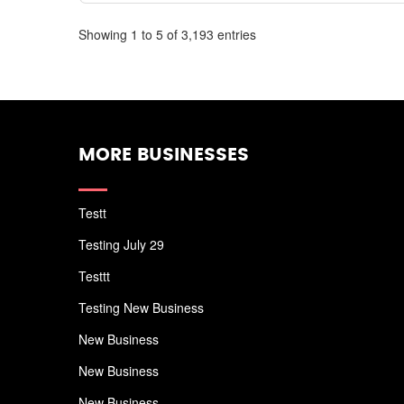
Showing 1 to 5 of 3,193 entries
MORE BUSINESSES
Testt
Testing July 29
Testtt
Testing New Business
New Business
New Business
New Business