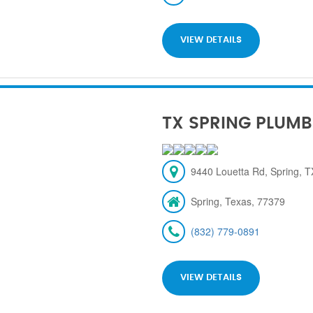
VIEW DETAILS
TX SPRING PLUMB
9440 Louetta Rd, Spring, 
Spring, Texas, 77379
(832) 779-0891
VIEW DETAILS