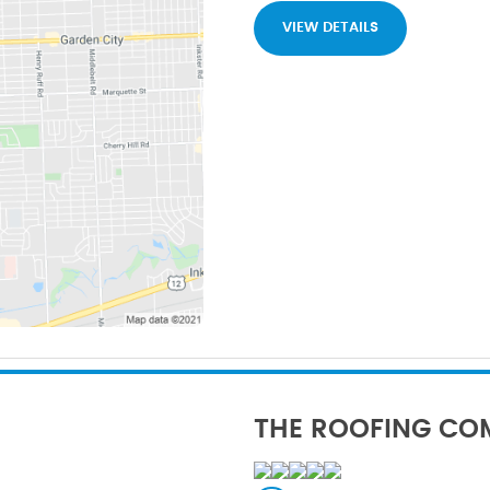
VIEW DETAILS
THE ROOFING CO