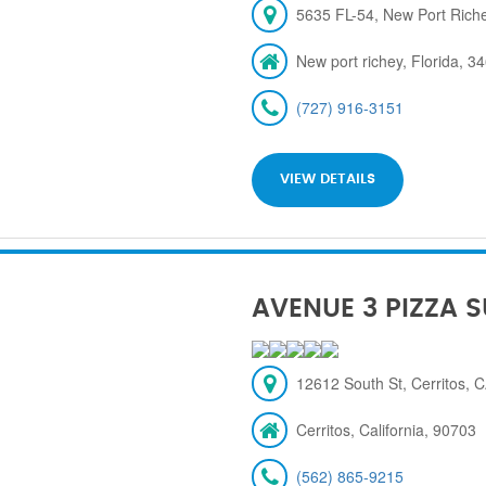
5635 FL-54, New Port Rich
New port richey, Florida, 3
(727) 916-3151
VIEW DETAILS
AVENUE 3 PIZZA 
12612 South St, Cerritos, 
Cerritos, California, 90703
(562) 865-9215