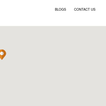
BLOGS
CONTACT US