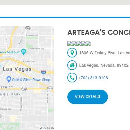
ARTEAGA'S CONC
1806 W Oakey Blvd, Las V
Las vegas, Nevada, 89102
(702) 813-9108
VIEW DETAILS