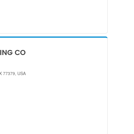
ING CO
TX 77379, USA