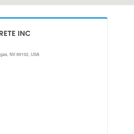
RETE INC
egas, NV 89102, USA