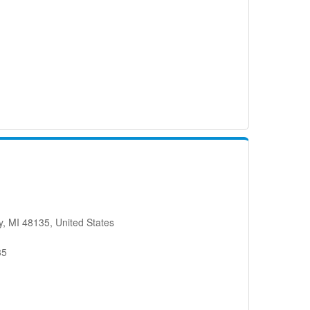
, MI 48135, United States
35