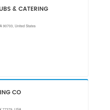
SUBS & CATERING
CA 90703, United States
ING CO
TX 77379, USA