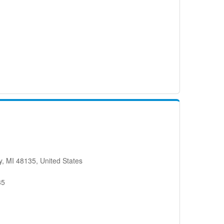
, MI 48135, United States
35