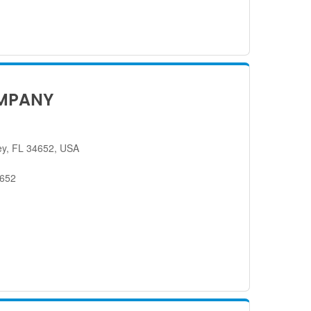
MPANY
ey, FL 34652, USA
4652