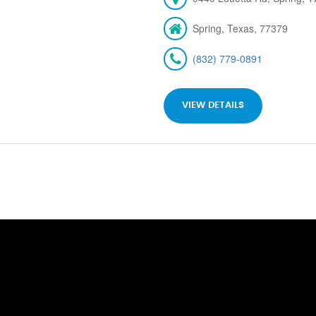
Spring, Texas, 77379
(832) 779-0891
VIEW DETAILS