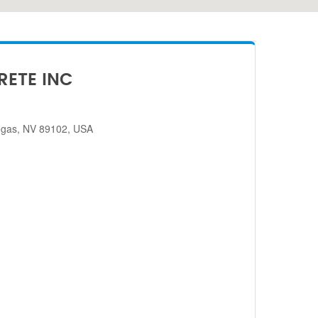
RETE INC
egas, NV 89102, USA