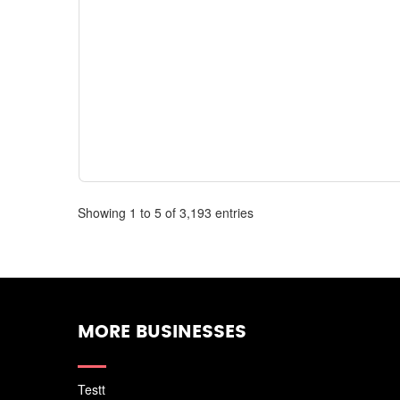
Showing 1 to 5 of 3,193 entries
MORE BUSINESSES
Testt