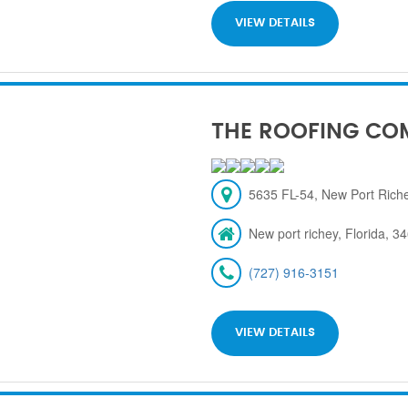
VIEW DETAILS
THE ROOFING CO
5635 FL-54, New Port Rich
New port richey, Florida, 3
(727) 916-3151
VIEW DETAILS