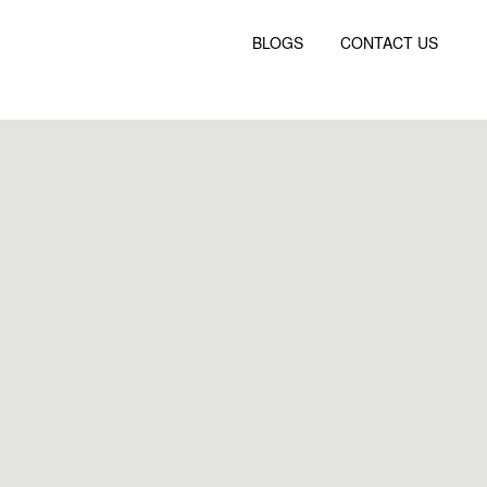
BLOGS
CONTACT US