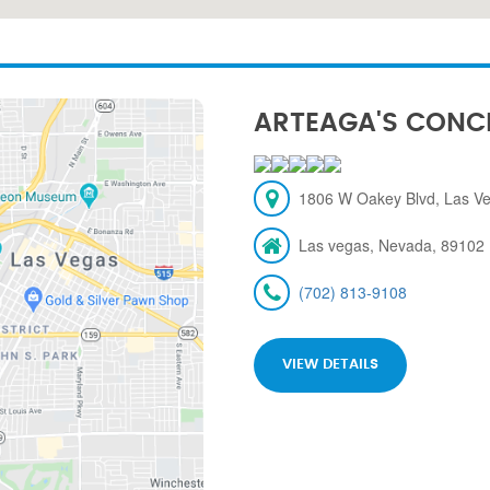
ARTEAGA'S CONC
1806 W Oakey Blvd, Las V
Las vegas, Nevada, 89102
(702) 813-9108
VIEW DETAILS