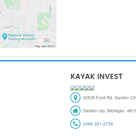
KAYAK INVEST
32535 Ford Rd, Garden City
Garden city, Michigan, 481
(248) 221-2734