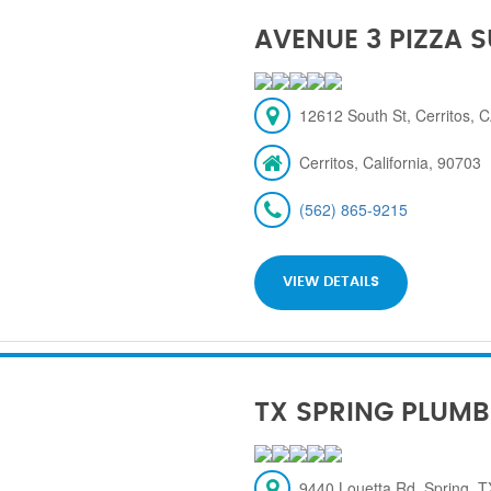
AVENUE 3 PIZZA 
12612 South St, Cerritos, 
Cerritos, California, 90703
(562) 865-9215
VIEW DETAILS
TX SPRING PLUMB
9440 Louetta Rd, Spring, 