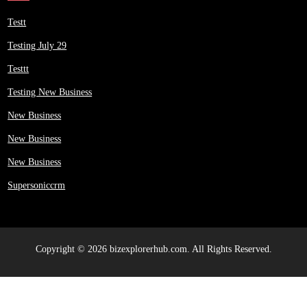
Testt
Testing July 29
Testtt
Testing New Business
New Business
New Business
New Business
Supersoniccrm
Copyright © 2026 bizexplorerhub.com. All Rights Reserved.