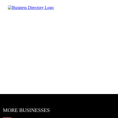
MORE BUSINESSES