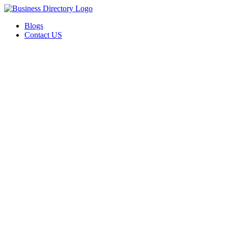
Blogs
Contact US