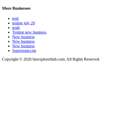
More Businesses
testt
testing july 29
testtt
Testing new business
New business
New business
New business
Supersoniccrm
Copyright © 2026 bizexplorerhub.com. All Rights Reserved.