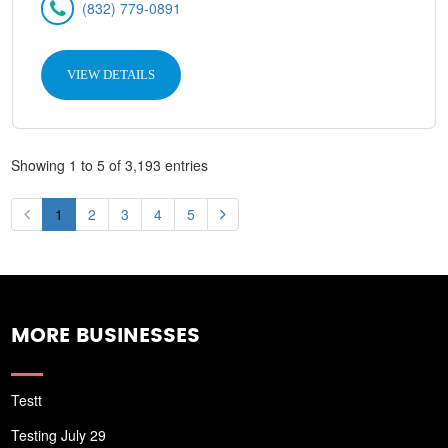
(832) 779-0891
VIEW DETAILS
Showing 1 to 5 of 3,193 entries
1
2
3
4
5
MORE BUSINESSES
Testt
Testing July 29