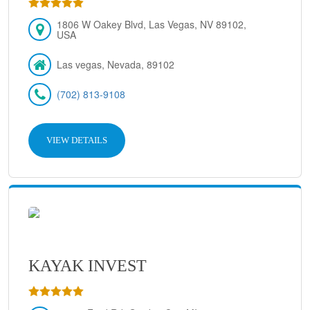
1806 W Oakey Blvd, Las Vegas, NV 89102,
USA
Las vegas, Nevada, 89102
(702) 813-9108
VIEW DETAILS
KAYAK INVEST