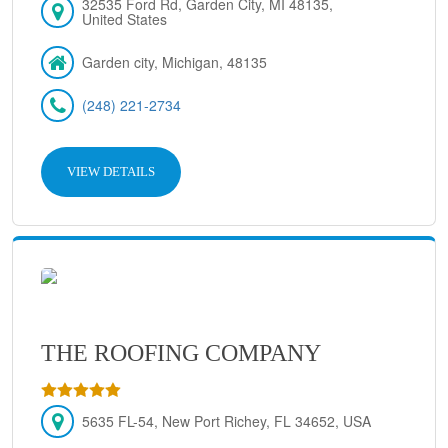
32535 Ford Rd, Garden City, MI 48135,
United States
Garden city, Michigan, 48135
(248) 221-2734
VIEW DETAILS
THE ROOFING COMPANY
5635 FL-54, New Port Richey, FL 34652, USA