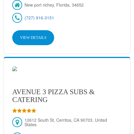
New port richey, Florida, 34652
(727) 916-3151
VIEW DETAILS
AVENUE 3 PIZZA SUBS &
CATERING
12612 South St, Cerritos, CA 90703, United
States