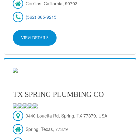
Cerritos, California, 90703
(562) 865-9215
VIEW DETAILS
TX SPRING PLUMBING CO
9440 Louetta Rd, Spring, TX 77379, USA
Spring, Texas, 77379