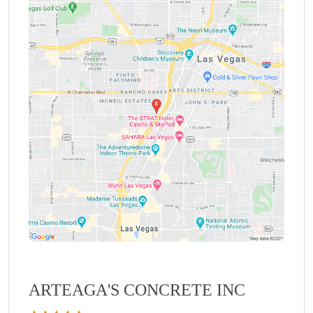
ARTEAGA'S CONCRETE INC