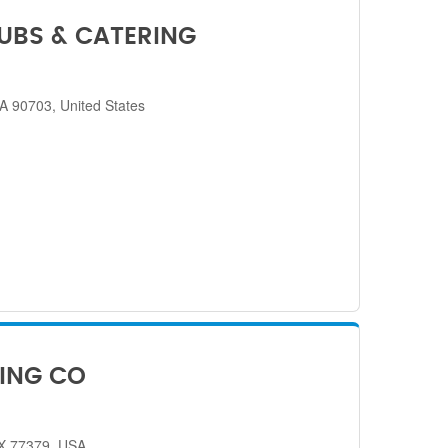
SUBS & CATERING
CA 90703, United States
ING CO
TX 77379, USA