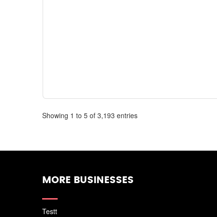
Showing 1 to 5 of 3,193 entries
MORE BUSINESSES
Testt