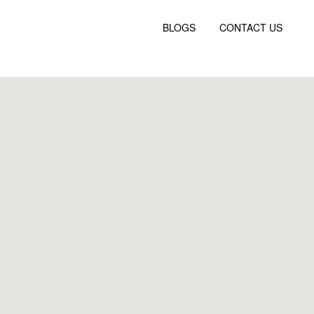
BLOGS
CONTACT US