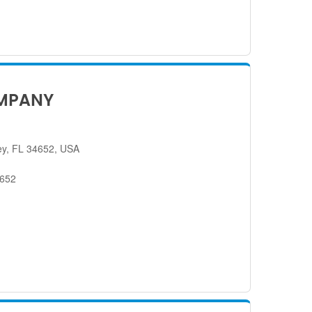
MPANY
ey, FL 34652, USA
4652