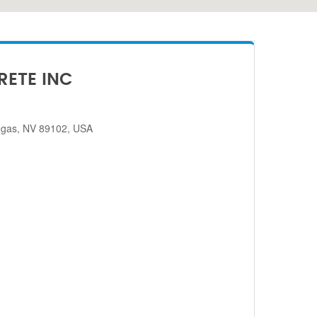
RETE INC
egas, NV 89102, USA