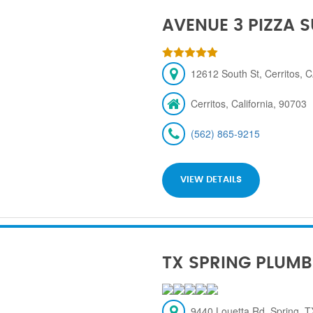
AVENUE 3 PIZZA 
12612 South St, Cerritos, 
Cerritos, California, 90703
(562) 865-9215
VIEW DETAILS
TX SPRING PLUMB
9440 Louetta Rd, Spring, 