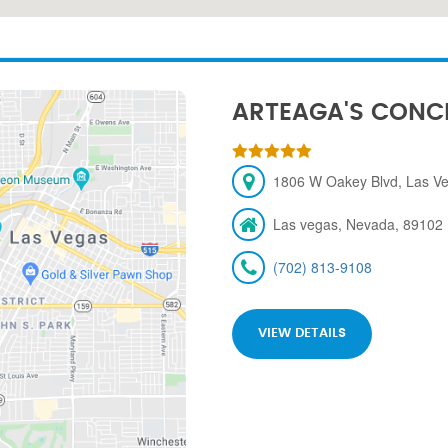
ARTEAGA'S CONC
1806 W Oakey Blvd, Las V
Las vegas, Nevada, 89102
(702) 813-9108
VIEW DETAILS