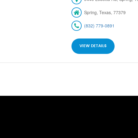
Spring, Texas, 77379
(832) 779-0891
VIEW DETAILS