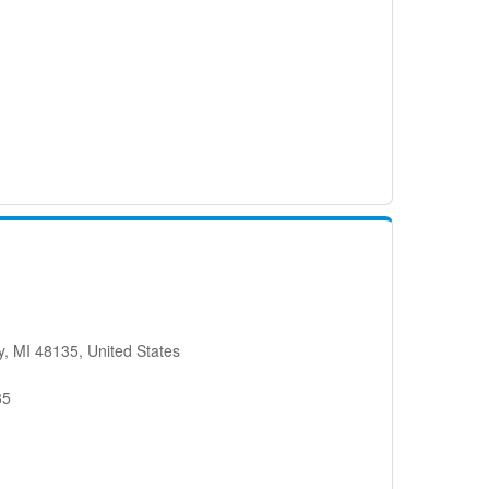
, MI 48135, United States
35