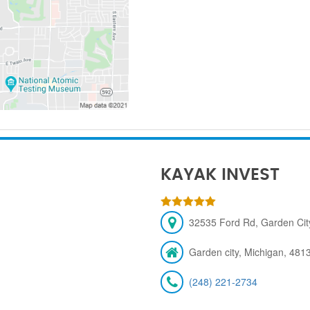
KAYAK INVEST
32535 Ford Rd, Garden City
Garden city, Michigan, 481
(248) 221-2734