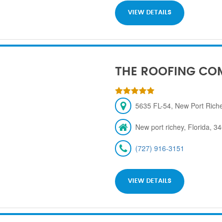
VIEW DETAILS
THE ROOFING CO
5635 FL-54, New Port Rich
New port richey, Florida, 3
(727) 916-3151
VIEW DETAILS