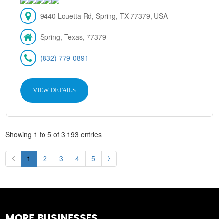
9440 Louetta Rd, Spring, TX 77379, USA
Spring, Texas, 77379
(832) 779-0891
VIEW DETAILS
Showing 1 to 5 of 3,193 entries
1
2
3
4
5
MORE BUSINESSES