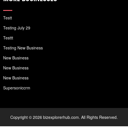
Testt
Testing July 29
Testtt
Testing New Business
New Business
New Business
New Business
Supersoniccrm
Copyright © 2026 bizexplorerhub.com. All Rights Reserved.