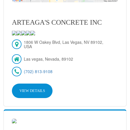
ARTEAGA'S CONCRETE INC
1806 W Oakey Blvd, Las Vegas, NV 89102,
USA
Las vegas, Nevada, 89102
(702) 813-9108
VIEW DETAILS