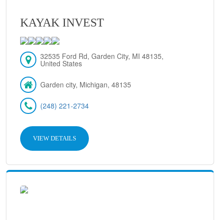
KAYAK INVEST
32535 Ford Rd, Garden City, MI 48135,
United States
Garden city, Michigan, 48135
(248) 221-2734
VIEW DETAILS