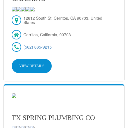
12612 South St, Cerritos, CA 90703, United
States
Cerritos, California, 90703
(562) 865-9215
VIEW DETAILS
TX SPRING PLUMBING CO