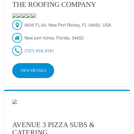
THE ROOFING COMPANY
5635 FL-54, New Port Richey, FL 34652, USA
New port richey, Florida, 34652
(727) 916-3151
VIEW DETAILS
AVENUE 3 PIZZA SUBS &
CATERING