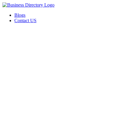
Blogs
Contact US