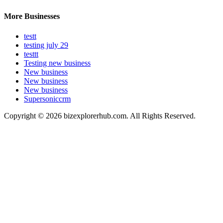
More Businesses
testt
testing july 29
testtt
Testing new business
New business
New business
New business
Supersoniccrm
Copyright © 2026 bizexplorerhub.com. All Rights Reserved.