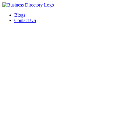
Blogs
Contact US