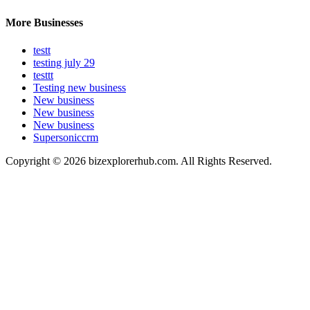
More Businesses
testt
testing july 29
testtt
Testing new business
New business
New business
New business
Supersoniccrm
Copyright © 2026 bizexplorerhub.com. All Rights Reserved.