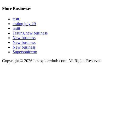
More Businesses
testt
testing july 29
testtt
Testing new business
New business
New business
New business
Supersoniccrm
Copyright © 2026 bizexplorerhub.com. All Rights Reserved.