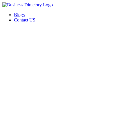
Blogs
Contact US