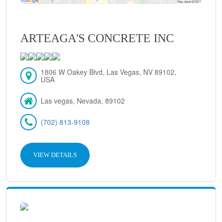
ARTEAGA'S CONCRETE INC
1806 W Oakey Blvd, Las Vegas, NV 89102,
USA
Las vegas, Nevada, 89102
(702) 813-9108
VIEW DETAILS