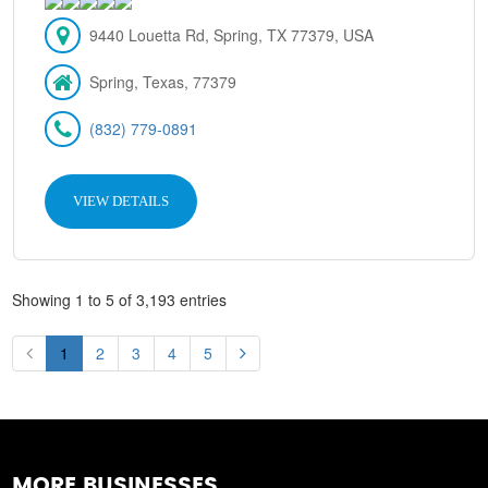
9440 Louetta Rd, Spring, TX 77379, USA
Spring, Texas, 77379
(832) 779-0891
VIEW DETAILS
Showing 1 to 5 of 3,193 entries
1
2
3
4
5
MORE BUSINESSES