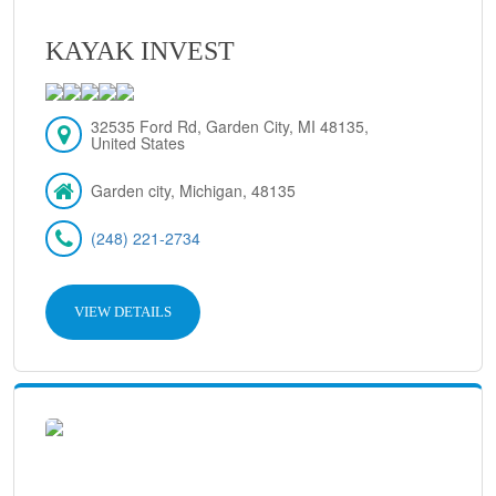
KAYAK INVEST
32535 Ford Rd, Garden City, MI 48135,
United States
Garden city, Michigan, 48135
(248) 221-2734
VIEW DETAILS