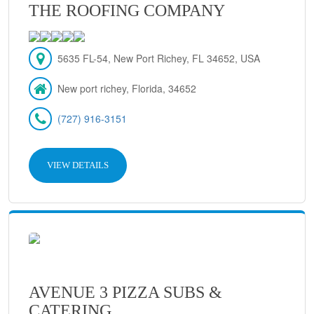
THE ROOFING COMPANY
5635 FL-54, New Port Richey, FL 34652, USA
New port richey, Florida, 34652
(727) 916-3151
VIEW DETAILS
AVENUE 3 PIZZA SUBS &
CATERING