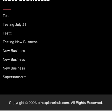
Testt
Testing July 29
Testtt
Testing New Business
New Business
New Business
New Business
Supersoniccrm
Copyright © 2026 bizexplorerhub.com. All Rights Reserved.