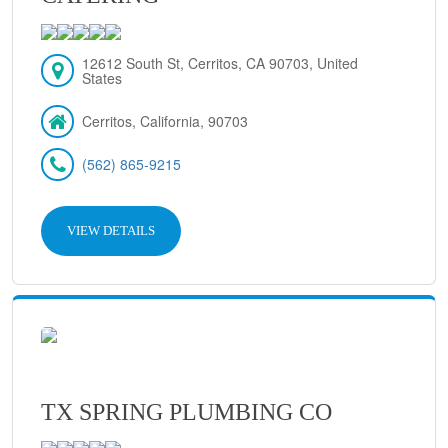
12612 South St, Cerritos, CA 90703, United
States
Cerritos, California, 90703
(562) 865-9215
VIEW DETAILS
TX SPRING PLUMBING CO