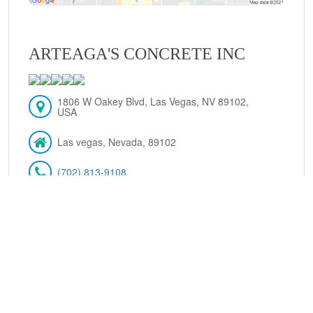
ARTEAGA'S CONCRETE INC
1806 W Oakey Blvd, Las Vegas, NV 89102,
USA
Las vegas, Nevada, 89102
(702) 813-9108
VIEW DETAILS