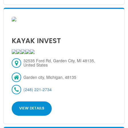
KAYAK INVEST
32535 Ford Rd, Garden City, MI 48135,
United States
Garden city, Michigan, 48135
(248) 221-2734
VIEW DETAILS