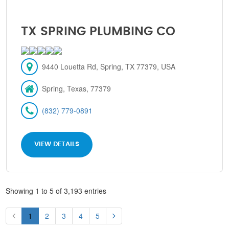
TX SPRING PLUMBING CO
9440 Louetta Rd, Spring, TX 77379, USA
Spring, Texas, 77379
(832) 779-0891
VIEW DETAILS
Showing 1 to 5 of 3,193 entries
1
2
3
4
5