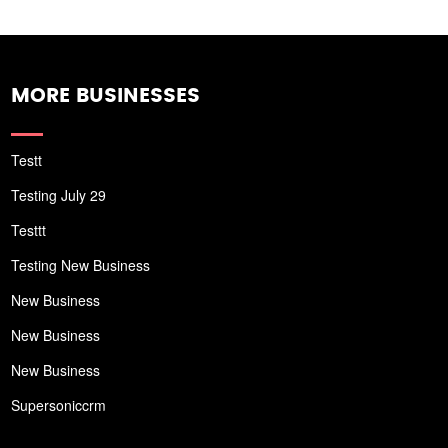
MORE BUSINESSES
Testt
Testing July 29
Testtt
Testing New Business
New Business
New Business
New Business
Supersoniccrm