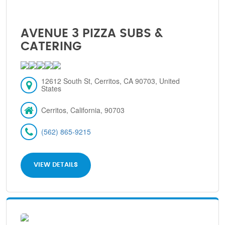
AVENUE 3 PIZZA SUBS &
CATERING
12612 South St, Cerritos, CA 90703, United
States
Cerritos, California, 90703
(562) 865-9215
VIEW DETAILS