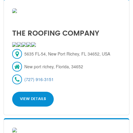
THE ROOFING COMPANY
5635 FL-54, New Port Richey, FL 34652, USA
New port richey, Florida, 34652
(727) 916-3151
VIEW DETAILS