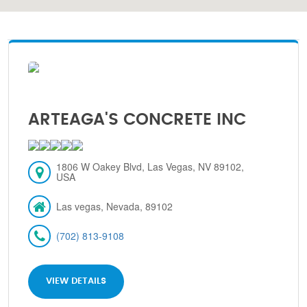
ARTEAGA'S CONCRETE INC
1806 W Oakey Blvd, Las Vegas, NV 89102,
USA
Las vegas, Nevada, 89102
(702) 813-9108
VIEW DETAILS