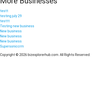
More Businesses
testt
testing july 29
testtt
Testing new business
New business
New business
New business
Supersoniccrm
Copyright © 2026 bizexplorerhub.com. All Rights Reserved.