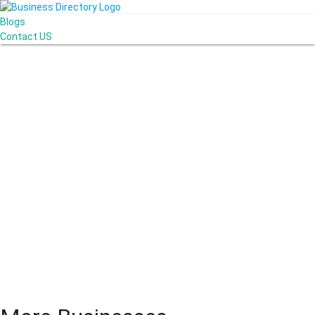
Blogs
Contact US