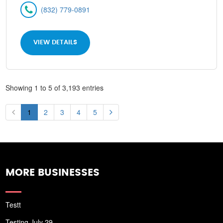
(832) 779-0891
VIEW DETAILS
Showing 1 to 5 of 3,193 entries
1
2
3
4
5
MORE BUSINESSES
Testt
Testing July 29