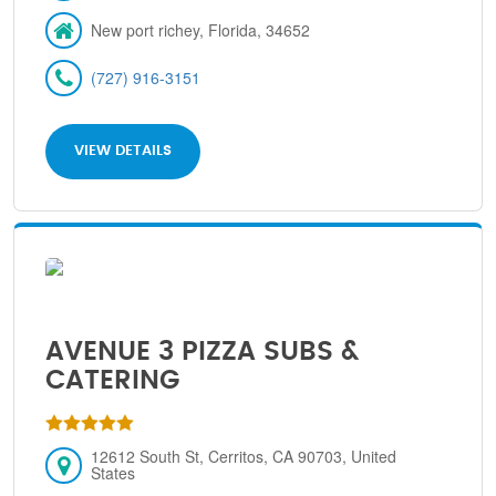
New port richey, Florida, 34652
(727) 916-3151
VIEW DETAILS
AVENUE 3 PIZZA SUBS &
CATERING
12612 South St, Cerritos, CA 90703, United
States