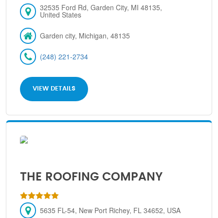
32535 Ford Rd, Garden City, MI 48135,
United States
Garden city, Michigan, 48135
(248) 221-2734
VIEW DETAILS
THE ROOFING COMPANY
5635 FL-54, New Port Richey, FL 34652, USA