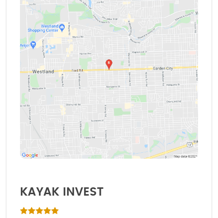
KAYAK INVEST