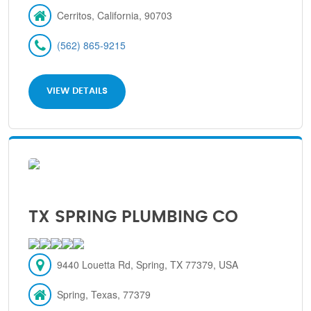
Cerritos, California, 90703
(562) 865-9215
VIEW DETAILS
TX SPRING PLUMBING CO
9440 Louetta Rd, Spring, TX 77379, USA
Spring, Texas, 77379