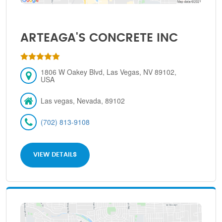
ARTEAGA'S CONCRETE INC
1806 W Oakey Blvd, Las Vegas, NV 89102,
USA
Las vegas, Nevada, 89102
(702) 813-9108
VIEW DETAILS