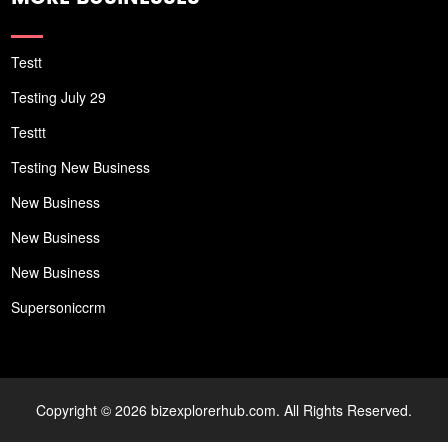
Testt
Testing July 29
Testtt
Testing New Business
New Business
New Business
New Business
Supersoniccrm
Copyright © 2026 bizexplorerhub.com. All Rights Reserved.