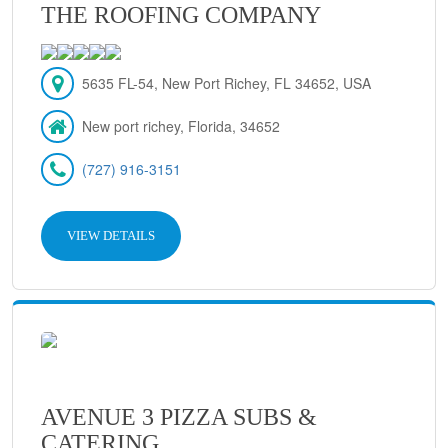
THE ROOFING COMPANY
5635 FL-54, New Port Richey, FL 34652, USA
New port richey, Florida, 34652
(727) 916-3151
VIEW DETAILS
AVENUE 3 PIZZA SUBS &
CATERING