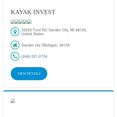
KAYAK INVEST
32535 Ford Rd, Garden City, MI 48135,
United States
Garden city, Michigan, 48135
(248) 221-2734
VIEW DETAILS