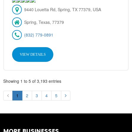
9440 Louetta Rd, Spring, TX 77379, USA
Spring, Texas, 77379
(832) 779-0891
VIEW DETAILS
Showing 1 to 5 of 3,193 entries
1
2
3
4
5
MORE BUSINESSES