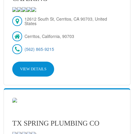
12612 South St, Cerritos, CA 90703, United
States
Cerritos, California, 90703
(562) 865-9215
VIEW DETAILS
TX SPRING PLUMBING CO