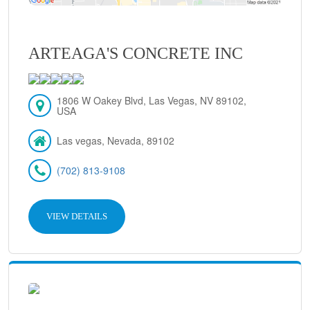
ARTEAGA'S CONCRETE INC
1806 W Oakey Blvd, Las Vegas, NV 89102,
USA
Las vegas, Nevada, 89102
(702) 813-9108
VIEW DETAILS