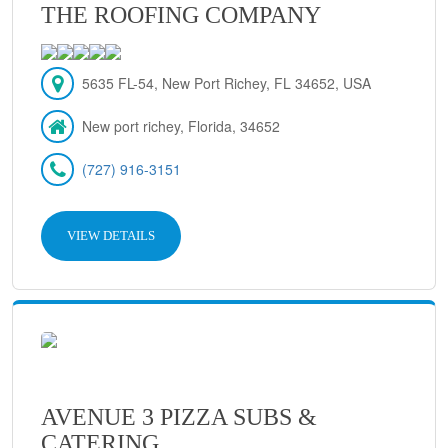
THE ROOFING COMPANY
5635 FL-54, New Port Richey, FL 34652, USA
New port richey, Florida, 34652
(727) 916-3151
VIEW DETAILS
AVENUE 3 PIZZA SUBS &
CATERING