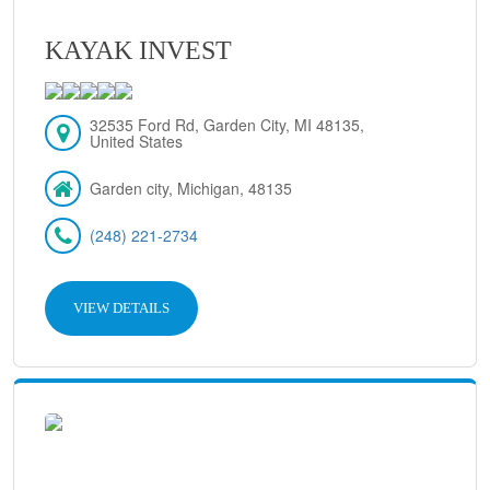
KAYAK INVEST
32535 Ford Rd, Garden City, MI 48135,
United States
Garden city, Michigan, 48135
(248) 221-2734
VIEW DETAILS