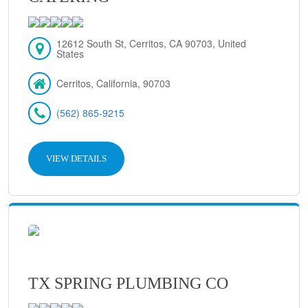
12612 South St, Cerritos, CA 90703, United
States
Cerritos, California, 90703
(562) 865-9215
VIEW DETAILS
TX SPRING PLUMBING CO