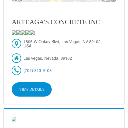
ARTEAGA'S CONCRETE INC
1806 W Oakey Blvd, Las Vegas, NV 89102,
USA
Las vegas, Nevada, 89102
(702) 813-9108
VIEW DETAILS