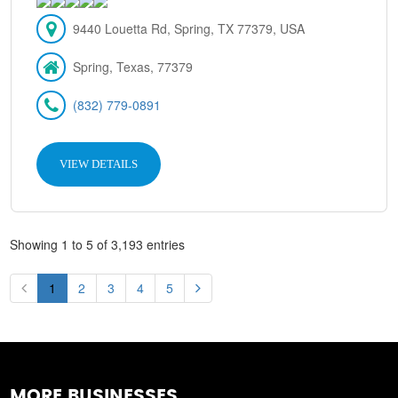
9440 Louetta Rd, Spring, TX 77379, USA
Spring, Texas, 77379
(832) 779-0891
VIEW DETAILS
Showing 1 to 5 of 3,193 entries
1
2
3
4
5
MORE BUSINESSES