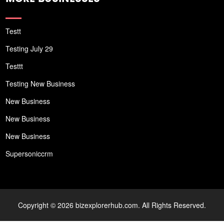
Testt
Testing July 29
Testtt
Testing New Business
New Business
New Business
New Business
Supersoniccrm
Copyright © 2026 bizexplorerhub.com. All Rights Reserved.