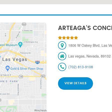
ARTEAGA'S CONC
1806 W Oakey Blvd, Las V
Las vegas, Nevada, 89102
(702) 813-9108
VIEW DETAILS