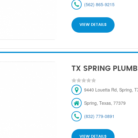
(562) 865-9215
VIEW DETAILS
TX SPRING PLUMB
9440 Louetta Rd, Spring, 
Spring, Texas, 77379
(832) 779-0891
VIEW DETAILS