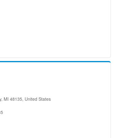
, MI 48135, United States
35