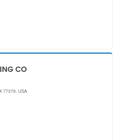
ING CO
TX 77379, USA