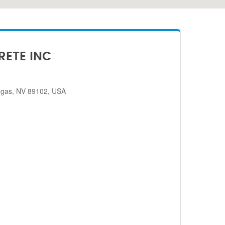
RETE INC
egas, NV 89102, USA