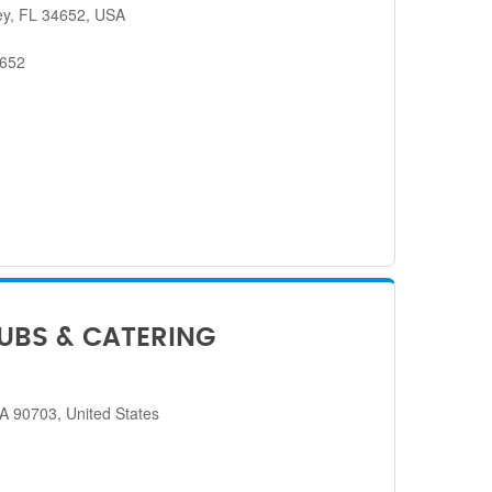
ey, FL 34652, USA
4652
SUBS & CATERING
CA 90703, United States