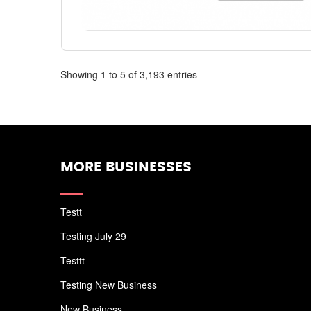
Showing 1 to 5 of 3,193 entries
MORE BUSINESSES
Testt
Testing July 29
Testtt
Testing New Business
New Business