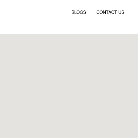
BLOGS
CONTACT US