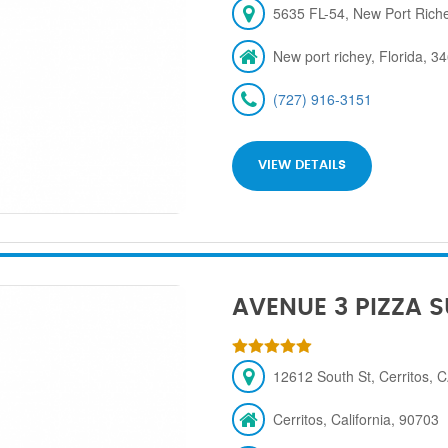
5635 FL-54, New Port Rich
New port richey, Florida, 3
(727) 916-3151
VIEW DETAILS
AVENUE 3 PIZZA 
12612 South St, Cerritos, 
Cerritos, California, 90703