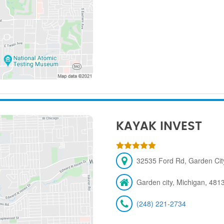
KAYAK INVEST
32535 Ford Rd, Garden City
Garden city, Michigan, 481
(248) 221-2734