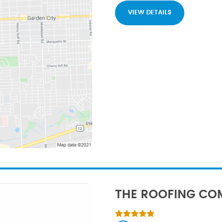
VIEW DETAILS
THE ROOFING CO