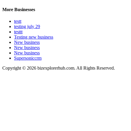
More Businesses
testt
testing july 29
testtt
Testing new business
New business
New business
New business
Supersoniccrm
Copyright © 2026 bizexplorerhub.com. All Rights Reserved.