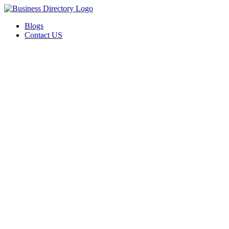
Blogs
Contact US