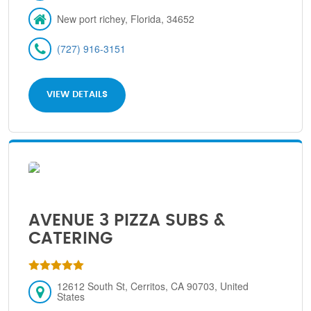
New port richey, Florida, 34652
(727) 916-3151
VIEW DETAILS
AVENUE 3 PIZZA SUBS &
CATERING
12612 South St, Cerritos, CA 90703, United
States