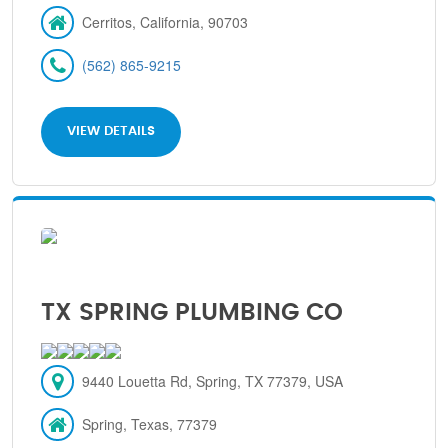
Cerritos, California, 90703
(562) 865-9215
VIEW DETAILS
TX SPRING PLUMBING CO
9440 Louetta Rd, Spring, TX 77379, USA
Spring, Texas, 77379