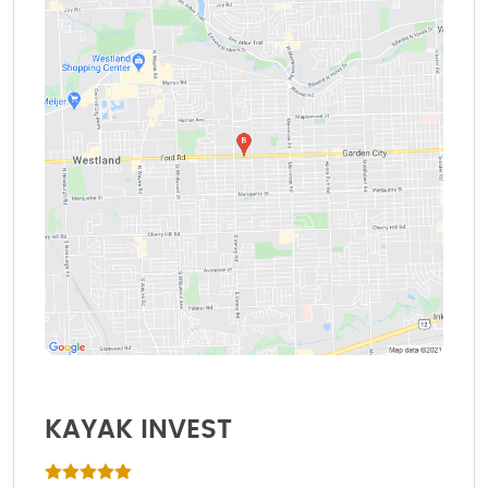
KAYAK INVEST