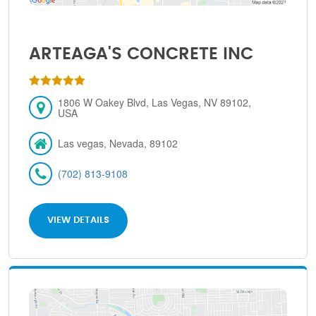
ARTEAGA'S CONCRETE INC
1806 W Oakey Blvd, Las Vegas, NV 89102,
USA
Las vegas, Nevada, 89102
(702) 813-9108
VIEW DETAILS