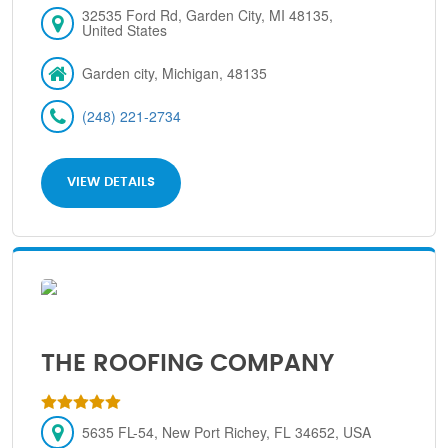
32535 Ford Rd, Garden City, MI 48135,
United States
Garden city, Michigan, 48135
(248) 221-2734
VIEW DETAILS
THE ROOFING COMPANY
5635 FL-54, New Port Richey, FL 34652, USA