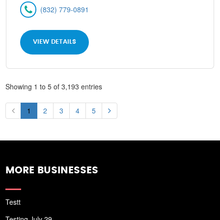
(832) 779-0891
VIEW DETAILS
Showing 1 to 5 of 3,193 entries
1
2
3
4
5
MORE BUSINESSES
Testt
Testing July 29