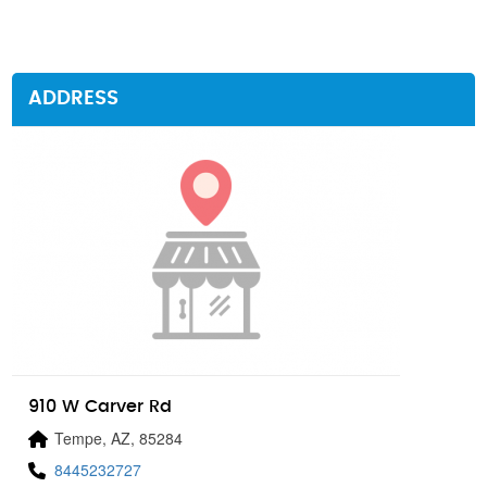
ADDRESS
910 W Carver Rd
Tempe, AZ, 85284
8445232727