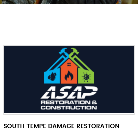
SOUTH TEMPE DAMAGE RESTORATION