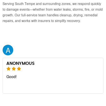
Serving South Tempe and surrounding zones, we respond quickly
to damage events—whether from water leaks, storms, fire, or mold
growth. Our full-service team handles cleanup, drying, remedial
repairs, and works with insurers to simplify recovery.
A
ANONYMOUS
Good!