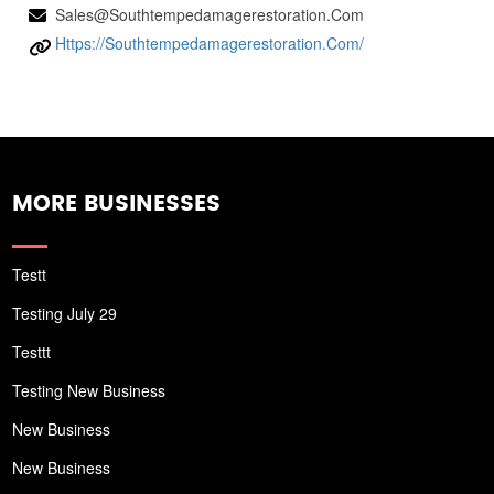
Sales@southtempedamagerestoration.com
Https://southtempedamagerestoration.com/
MORE BUSINESSES
Testt
Testing July 29
Testtt
Testing New Business
New Business
New Business