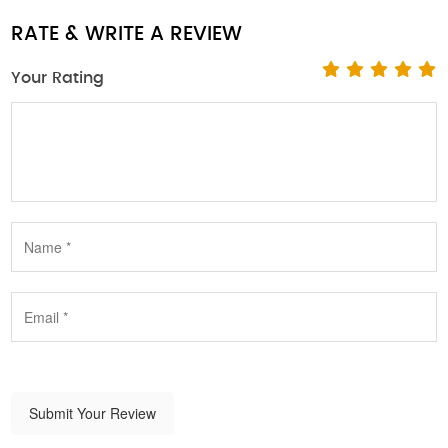
RATE & WRITE A REVIEW
Your Rating
Submit Your Review