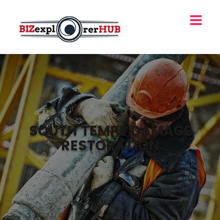
SOUTH TEMPE DAMAGE
RESTORATION