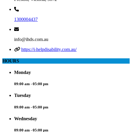
1300004437
info@ihds.com.au
https://i-helpdisability.com.au/
HOURS
Monday
09:00 am - 05:00 pm
Tuesday
09:00 am - 05:00 pm
Wednesday
09:00 am - 05:00 pm