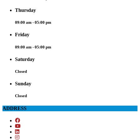
Thursday
09:00 am - 05:00 pm
Friday
09:00 am - 05:00 pm
Saturday
Closed
Sunday
Closed
ADDRESS