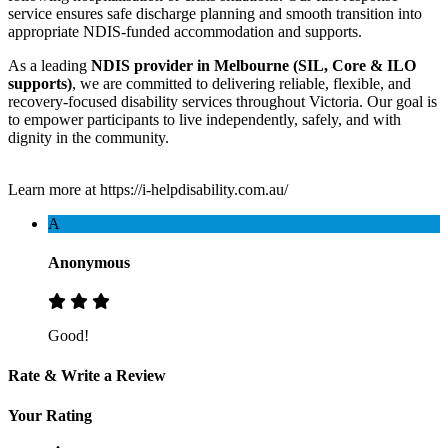
service ensures safe discharge planning and smooth transition into
appropriate NDIS-funded accommodation and supports.
As a leading
NDIS provider in Melbourne (SIL, Core & ILO
supports)
, we are committed to delivering reliable, flexible, and
recovery-focused disability services throughout Victoria. Our goal is
to empower participants to live independently, safely, and with
dignity in the community.
Learn more at https://i-helpdisability.com.au/
A
Anonymous
Good!
Rate & Write a Review
Your Rating