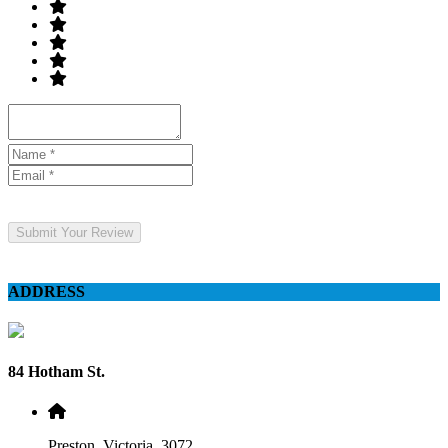
Submit Your Review
ADDRESS
84 Hotham St.
Preston, Victoria, 3072