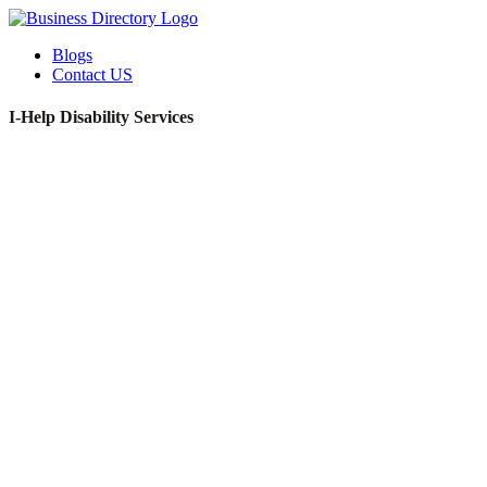
Blogs
Contact US
I-Help Disability Services