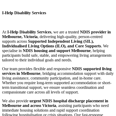
I-Help Disability Services
At
I-Help Disability Services
, we are a trusted
NDIS provider in
Melbourne, Victoria
, delivering high-quality, person-centred
supports across
Supported Independent Living (SIL),
Individualised Living Options (ILO), and Core Supports
. We
specialise in
NDIS housing and support Melbourne
, helping
participants build safe, stable, and empowering living arrangements
tailored to their individual goals and needs.
Our team provides flexible and responsive
NDIS supported living
services in Melbourne
, bridging accommodation support with daily
living assistance, community participation, and in-home care.
Whether you require long-term supported accommodation or short-
term transitional support, we ensure seamless coordination and
compassionate care across all levels of support.
We also provide
urgent NDIS hospital discharge placement in
Melbourne and across Victoria
, assisting participants who need
immediate housing solutions and rapid support coordination
following hospitalisation or crisis situations. Our fast-response