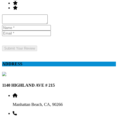
Submit Your Review
ADDRESS
1140 HIGHLAND AVE # 215
Manhattan Beach, CA, 90266