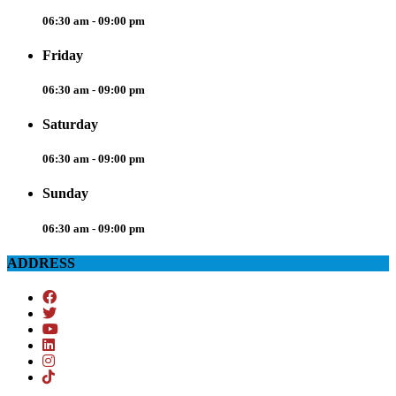
06:30 am - 09:00 pm
Friday
06:30 am - 09:00 pm
Saturday
06:30 am - 09:00 pm
Sunday
06:30 am - 09:00 pm
ADDRESS