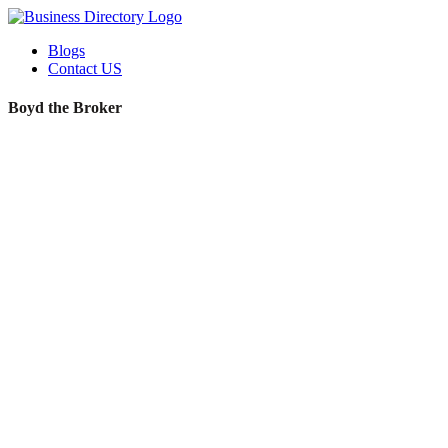
Blogs
Contact US
Boyd the Broker