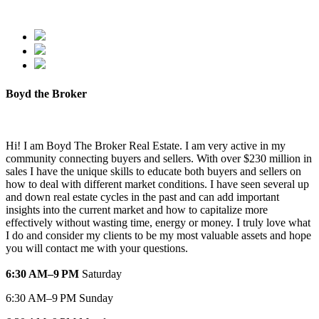
Boyd the Broker
Hi! I am Boyd The Broker Real Estate. I am very active in my
community connecting buyers and sellers. With over $230 million in
sales I have the unique skills to educate both buyers and sellers on
how to deal with different market conditions. I have seen several up
and down real estate cycles in the past and can add important
insights into the current market and how to capitalize more
effectively without wasting time, energy or money. I truly love what
I do and consider my clients to be my most valuable assets and hope
you will contact me with your questions.
6:30 AM–9 PM
Saturday
6:30 AM–9 PM Sunday