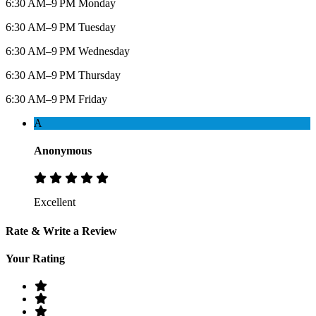
6:30 AM–9 PM Monday
6:30 AM–9 PM Tuesday
6:30 AM–9 PM Wednesday
6:30 AM–9 PM Thursday
6:30 AM–9 PM Friday
A
Anonymous
Excellent
Rate & Write a Review
Your Rating