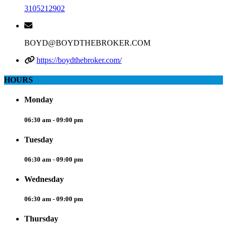
3105212902
BOYD@BOYDTHEBROKER.COM
https://boydthebroker.com/
HOURS
Monday
06:30 am - 09:00 pm
Tuesday
06:30 am - 09:00 pm
Wednesday
06:30 am - 09:00 pm
Thursday